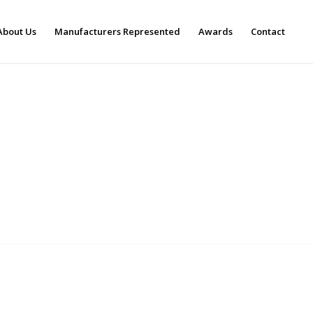
About Us
Manufacturers Represented
Awards
Contact