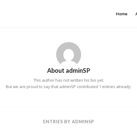
Home
About
adminSP
This author has not written his bio yet.
But we are proud to say that
adminSP
contributed 1 entries already.
ENTRIES BY ADMINSP