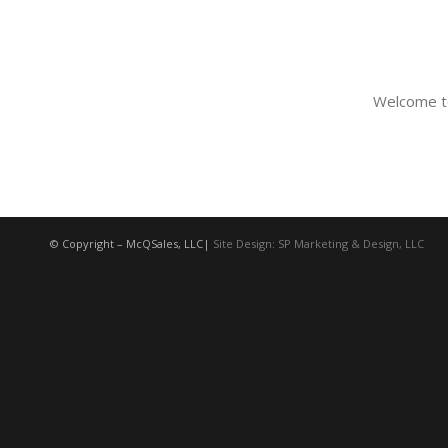
Welcome to 
© Copyright – McQSales, LLC|
Site Design: SP Marketing & Design, LLC