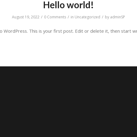
Hello world!
/
/
/
August 19, 2022
0 Comments
in
Uncategorized
by
adminSP
WordPress. This is your first post. Edit or delete it, then start wr